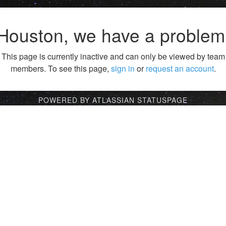
Houston, we have a problem
This page is currently inactive and can only be viewed by team
members. To see this page,
sign in
or
request an account
.
POWERED BY ATLASSIAN STATUSPAGE